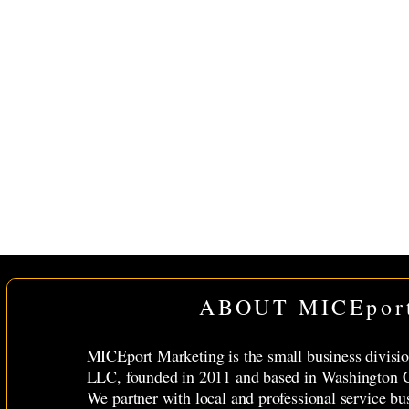
ABOUT MICEpor
MICEport Marketing is the small business divis
LLC, founded in 2011 and based in Washington C
We partner with local and professional service bu