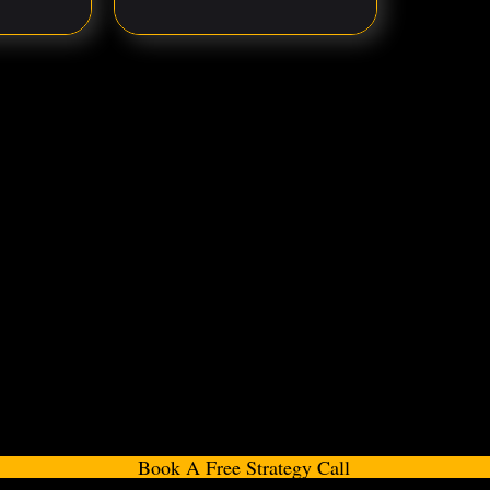
Book A Free Strategy Call