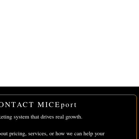
ONTACT MICEport
keting system that drives real growth.
out pricing, services, or how we can help your