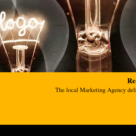
Re
The local Marketing Agency deliv