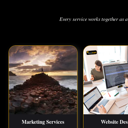
Every service works together as 
Marketing Services
Website Des