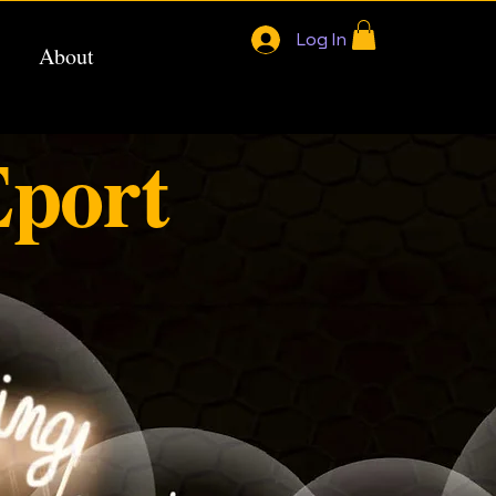
Log In
About
port