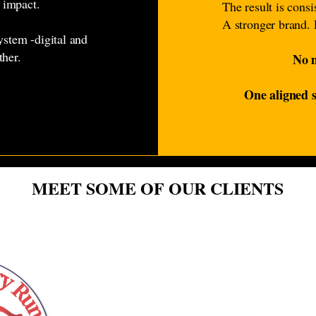
 impact.
The result is cons
A stronger brand. 
ystem -digital and
ther.
No m
One aligned s
MEET SOME OF OUR CLIENTS