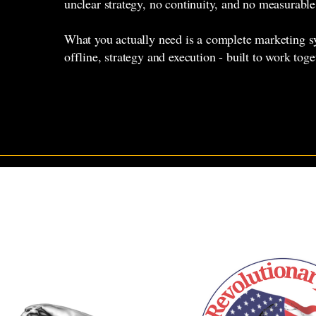
unclear strategy, no continuity, and no measurable
What you actually need is a complete marketing s
offline, strategy and execution - built to work toge