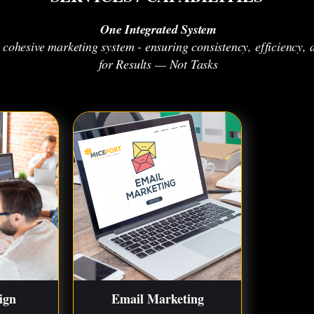
One Integrated System
a cohesive marketing system - ensuring consistency, efficienc
for Results — Not Tasks
ign
Email Marketing