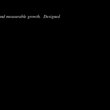
y, and measurable growth.
Designed