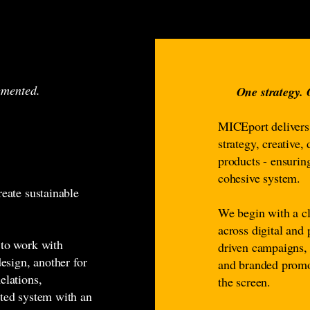
agmented.
One strategy.
MICEport deliver
strategy, creative,
products - ensurin
cohesive system.
reate sustainable
We begin with a cl
across digital and
 to work with
driven campaigns, 
design, another for
and branded promo
elations,
the screen.
nted system with an