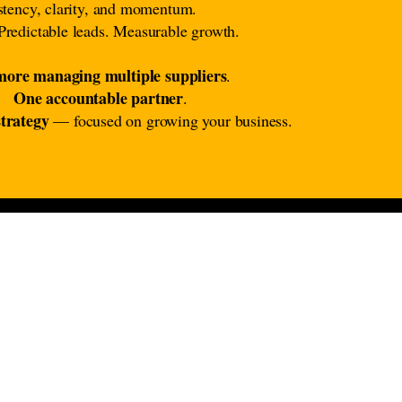
istency, clarity, and momentum.
Predictable leads. Measurable growth.
ore managing multiple suppliers
.
One accountable partner
.
trategy
— focused on growing your business.