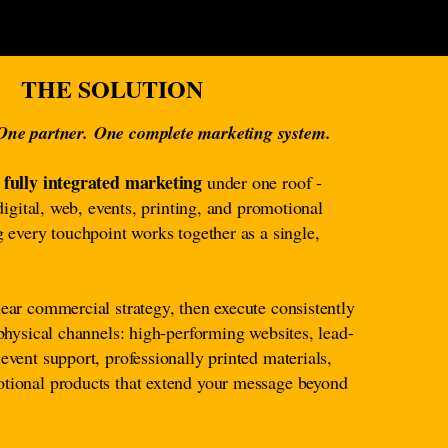
THE SOLUTION
 One partner.
One complete marketing system.
fully integrated marketing
s
under one roof -
 digital, web, events, printing, and promotional
g every touchpoint works together as a single,
ear commercial strategy, then execute consistently
 physical channels: high-performing websites, lead-
event support, professionally printed materials,
tional products that extend your message beyond