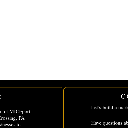
t
C
Let’s build a mar
ion of MICEport
rossing, PA.
Have questions ab
sinesses to