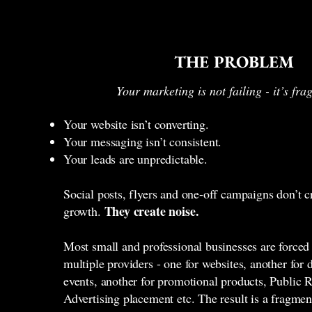
THE PROBLEM
Your marketing is not failing - it’s fr
Your website isn’t converting.
Your messaging isn’t consistent.
Your leads are unpredictable.
Social posts, flyers and one-off campaigns don’t c
They create noise.
growth.
Most small and professional businesses are forced
multiple providers - one for websites, another for 
events, another for promotional products, Public R
Advertising placement etc. The result is a fragme