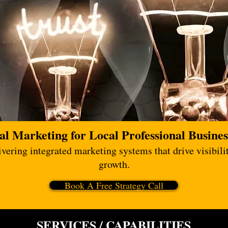
al Marketing for Local Professional Busines
ering integrated marketing systems that drive visibilit
growth.
Book A Free Strategy Call
SERVICES / CAPABILITIES