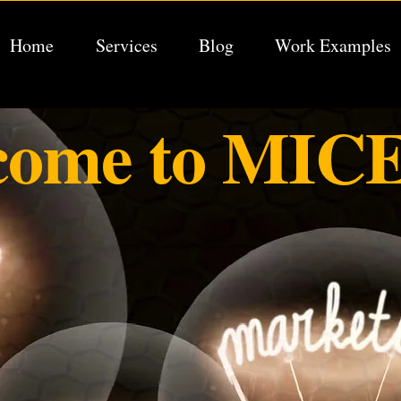
Home
Services
Blog
Work Examples
come to MICE