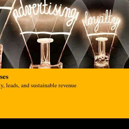
ses
y, leads, and sustainable revenue