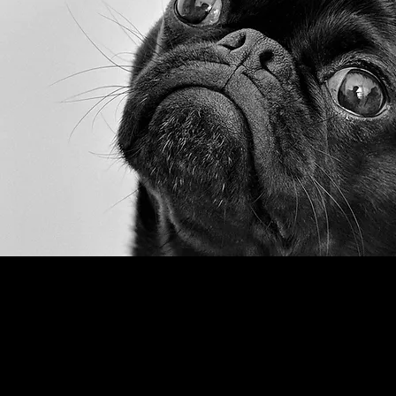
MICEport LLC
PO Box 834, Washington Crossing, PA 18977
Tel:
inspireus@miceport.com