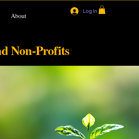
Log In
About
nd Non-Profits