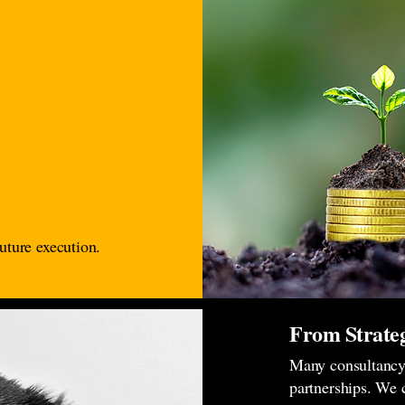
uture execution.
From Strateg
Many consultancy 
partnerships. We 