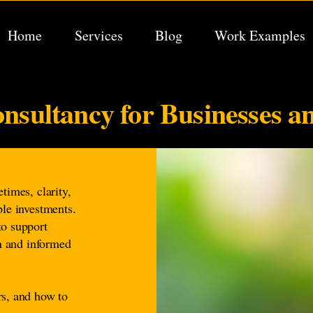
Home
Services
Blog
Work Examples
nsultancy for Businesses a
times, clarity,
ble investments.
to support
on and informed
rs, and how to