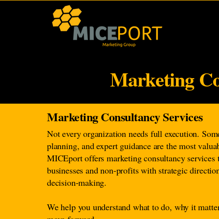
Marketing Co
Marketing Consultancy Services
Not every organization needs full execution. Some
planning, and expert guidance are the most valua
MICEport offers marketing consultancy services 
businesses and non-profits with strategic directi
decision-making.
We help you understand what to do, why it matte