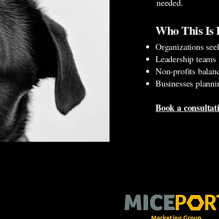
needed.
Who This Is 
Organizations see
Leadership teams 
Non-profits balan
Businesses planni
Book a consulta
Stay Connected With Us.