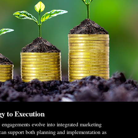
y to Execution
engagements evolve into integrated marketing
can support both planning and implementation as