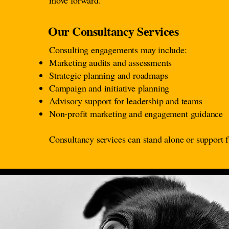
move forward.
Our Consultancy Services
Consulting engagements may include:
Marketing audits and assessments
Strategic planning and roadmaps
Campaign and initiative planning
Advisory support for leadership and teams
Non-profit marketing and engagement guidance
Consultancy services can stand alone or support f