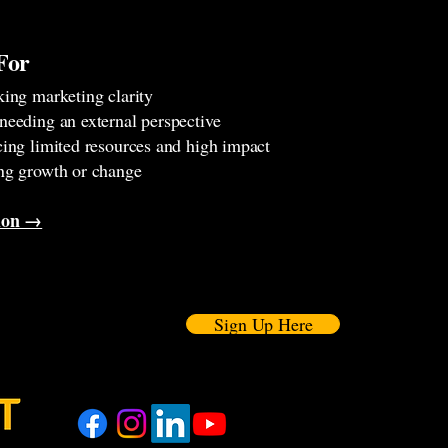
For
king marketing clarity
needing an external perspective
cing limited resources and high impact
ng growth or change
tion →
Sign Up Here