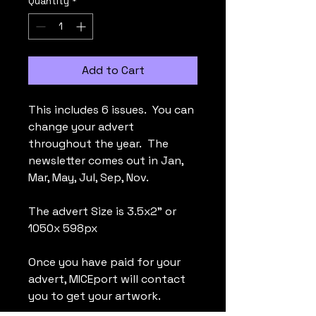
Quantity
*
Add to Cart
This includes 6 issues. You can
change your advert
throughout the year. The
newsletter comes out in Jan,
Mar, May, Jul, Sep, Nov.
The advert Size is 3.5x2" or
1050x 598px
Once you have paid for your
advert, MICEport will contact
you to get your artwork.