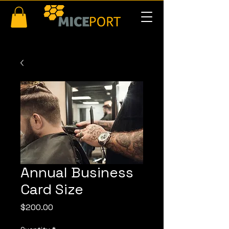
Annual Business
Card Size
Price
$200.00